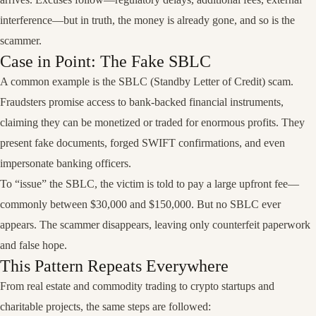
interference—but in truth, the money is already gone, and so is the
scammer.
Case in Point: The Fake SBLC
A common example is the SBLC (Standby Letter of Credit) scam.
Fraudsters promise access to bank-backed financial instruments,
claiming they can be monetized or traded for enormous profits. They
present fake documents, forged SWIFT confirmations, and even
impersonate banking officers.
To “issue” the SBLC, the victim is told to pay a large upfront fee—
commonly between $30,000 and $150,000. But no SBLC ever
appears. The scammer disappears, leaving only counterfeit paperwork
and false hope.
This Pattern Repeats Everywhere
From real estate and commodity trading to crypto startups and
charitable projects, the same steps are followed: