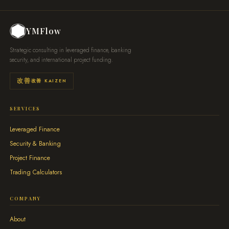
YMFlow
Strategic consulting in leveraged finance, banking
security, and international project funding.
改善 KAIZEN
SERVICES
Leveraged Finance
Security & Banking
Project Finance
Trading Calculators
COMPANY
About