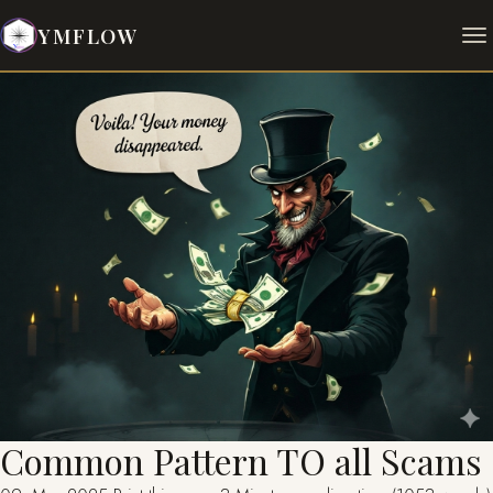
YMFLOW
Common Pattern TO all Scams