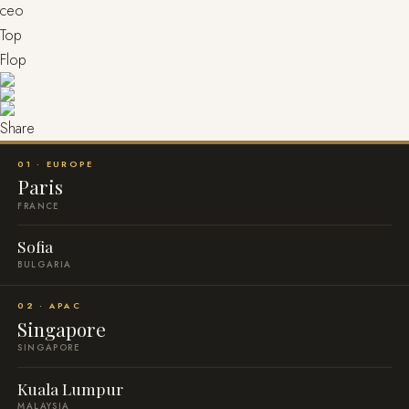
ceo
Top
Flop
Share
01 · EUROPE
Paris
FRANCE
Sofia
BULGARIA
02 · APAC
Singapore
SINGAPORE
Kuala Lumpur
MALAYSIA