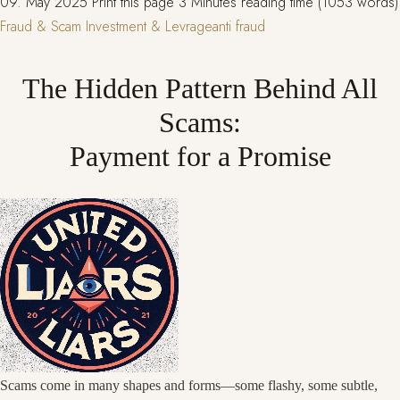
09. May 2025
Print this page
3 Minutes reading time (1053 words)
Fraud & Scam
Investment & Levrage
anti fraud
The Hidden Pattern Behind All
Scams:
Payment for a Promise
Scams come in many shapes and forms—some flashy, some subtle,