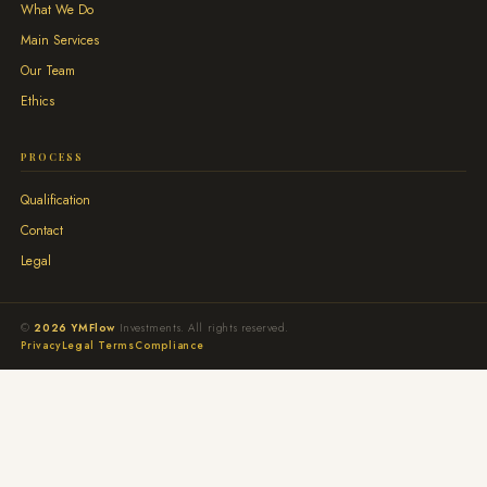
What We Do
Main Services
Our Team
Ethics
PROCESS
Qualification
Contact
Legal
©
2026 YMFlow
Investments. All rights reserved.
Privacy
Legal Terms
Compliance