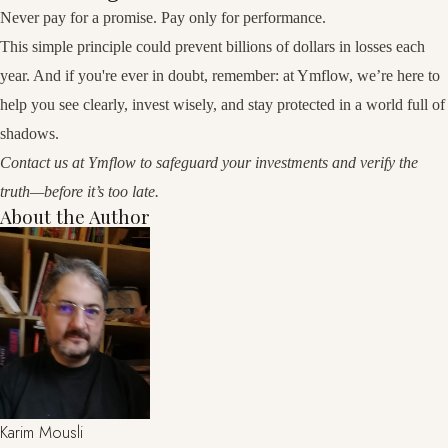
Never pay for a promise. Pay only for performance.
This simple principle could prevent billions of dollars in losses each
year. And if you're ever in doubt, remember: at Ymflow, we’re here to
help you see clearly, invest wisely, and stay protected in a world full of
shadows.
Contact us at
Ymflow
to safeguard your investments and verify the
truth—before it’s too late.
About the Author
Karim Mousli