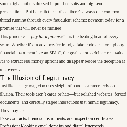
some digital, others dressed in polished suits and high-end
presentations. But beneath the surface, there’s always one common
thread running through every fraudulent scheme:
payment today for a
promise that will never be fulfilled
.
This principle—
"pay for a promise"
—is the beating heart of every
scam. Whether it's an advance-fee fraud, a fake trade deal, or a phony
financial instrument like an SBLC, the goal is not to deliver real value.
It's to
extract real money upfront and disappear before the deception is
uncovered
.
The Illusion of Legitimacy
Just like a stage magician uses sleight of hand, scammers rely on
illusion. Their tools aren’t cards or hats—but polished websites, forged
documents, and carefully staged interactions that mimic legitimacy.
They may use:
Fake contracts, financial instruments, and inspection certificates
Professional-looking email domains and digital letterheads