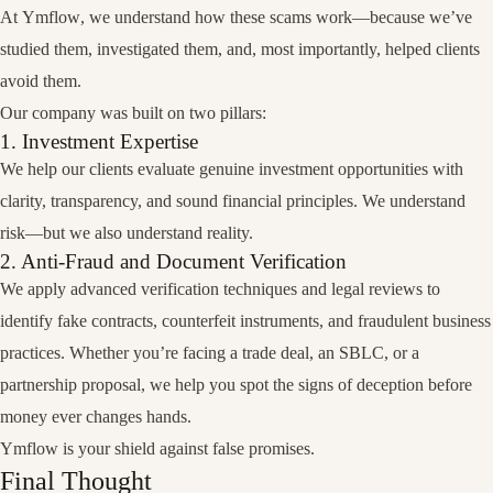
At
Ymflow
, we understand how these scams work—because we’ve
studied them, investigated them, and, most importantly,
helped clients
avoid them
.
Our company was built on two pillars:
1. Investment Expertise
We help our clients evaluate genuine investment opportunities with
clarity, transparency, and sound financial principles. We understand
risk—but we also understand reality.
2. Anti-Fraud and Document Verification
We apply advanced verification techniques and legal reviews to
identify fake contracts, counterfeit instruments, and fraudulent business
practices. Whether you’re facing a trade deal, an SBLC, or a
partnership proposal, we help you spot the signs of deception before
money ever changes hands.
Ymflow is your shield against false promises.
Final Thought