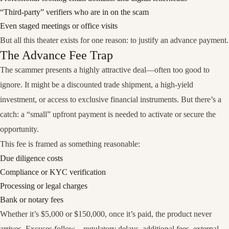
“Third-party” verifiers who are in on the scam
Even staged meetings or office visits
But all this theater exists for one reason:
to justify an advance payment
.
The Advance Fee Trap
The scammer presents a highly attractive deal—often too good to
ignore. It might be a discounted trade shipment, a high-yield
investment, or access to exclusive financial instruments. But there’s a
catch: a “small” upfront payment is needed to activate or secure the
opportunity.
This fee is framed as something reasonable:
Due diligence costs
Compliance or KYC verification
Processing or legal charges
Bank or notary fees
Whether it’s $5,000 or $150,000, once it’s paid,
the product never
arrives
. Excuses follow—regulatory delays, additional fees, external