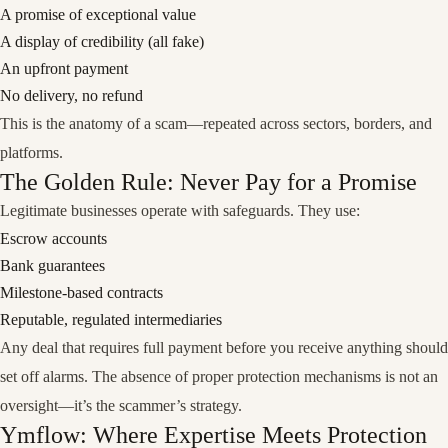
A promise of exceptional value
A display of credibility (all fake)
An upfront payment
No delivery, no refund
This is the anatomy of a scam—repeated across sectors, borders, and
platforms.
The Golden Rule: Never Pay for a Promise
Legitimate businesses operate with safeguards. They use:
Escrow accounts
Bank guarantees
Milestone-based contracts
Reputable, regulated intermediaries
Any deal that requires full payment
before you receive anything
should
set off alarms. The absence of proper protection mechanisms is not an
oversight—it’s the scammer’s strategy.
Ymflow: Where Expertise Meets Protection