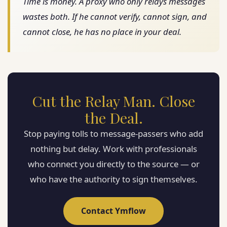
Time is money. A proxy who only relays messages
wastes both. If he cannot verify, cannot sign, and
cannot close, he has no place in your deal.
Cut the Relay Man. Close
the Deal.
Stop paying tolls to message-passers who add
nothing but delay. Work with professionals
who connect you directly to the source — or
who have the authority to sign themselves.
Contact Ymflow