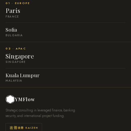
01 · EUROPE
Paris
FRANCE
Sofia
BULGARIA
02 · APAC
Singapore
SINGAPORE
Kuala Lumpur
MALAYSIA
YMFlow
Strategic consulting in leveraged finance, banking
security, and international project funding.
改善 KAIZEN