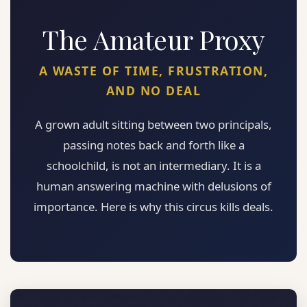
The Amateur Proxy
A WASTE OF TIME, FRUSTRATION,
AND NO DEAL
A grown adult sitting between two principals,
passing notes back and forth like a
schoolchild, is not an intermediary. It is a
human answering machine with delusions of
importance. Here is why this circus kills deals.