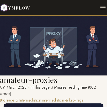
YMFLOW
amateur-proxies
09. March 2025
Print this page
3 Minutes reading time (802
words)
Brokrage & Intermediation
intermediation & brokrage