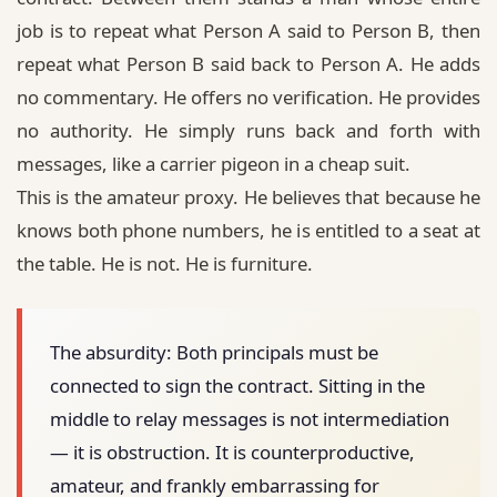
job is to repeat what Person A said to Person B, then
repeat what Person B said back to Person A. He adds
no commentary. He offers no verification. He provides
no authority. He simply runs back and forth with
messages, like a carrier pigeon in a cheap suit.
This is the amateur proxy. He believes that because he
knows both phone numbers, he is entitled to a seat at
the table. He is not. He is furniture.
The absurdity:
Both principals must be
connected to sign the contract. Sitting in the
middle to relay messages is not intermediation
— it is obstruction. It is counterproductive,
amateur, and frankly embarrassing for