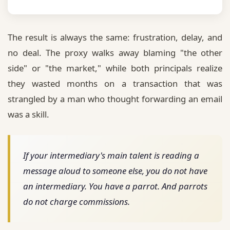
The result is always the same:
frustration, delay, and
no deal.
The proxy walks away blaming "the other
side" or "the market," while both principals realize
they wasted months on a transaction that was
strangled by a man who thought forwarding an email
was a skill.
If your intermediary's main talent is reading a
message aloud to someone else, you do not have
an intermediary. You have a parrot. And parrots
do not charge commissions.