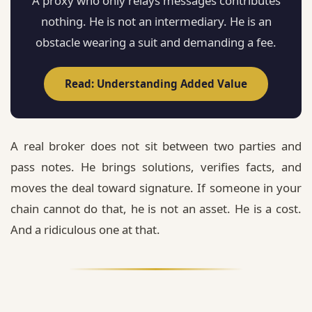
A proxy who only relays messages contributes
nothing. He is not an intermediary. He is an
obstacle wearing a suit and demanding a fee.
Read: Understanding Added Value
A real broker does not sit between two parties and
pass notes. He brings solutions, verifies facts, and
moves the deal toward signature. If someone in your
chain cannot do that, he is not an asset. He is a cost.
And a ridiculous one at that.