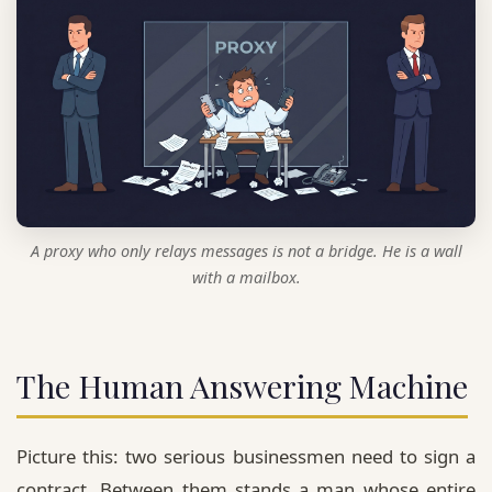
A proxy who only relays messages is not a bridge. He is a wall
with a mailbox.
The Human Answering Machine
Picture this: two serious businessmen need to sign a
contract. Between them stands a man whose entire