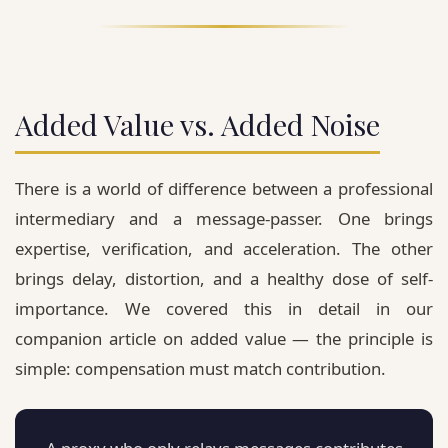
Added Value vs. Added Noise
There is a world of difference between a professional
intermediary and a message-passer. One brings
expertise, verification, and acceleration. The other
brings delay, distortion, and a healthy dose of self-
importance. We covered this in detail in our
companion article on added value — the principle is
simple:
compensation must match contribution.