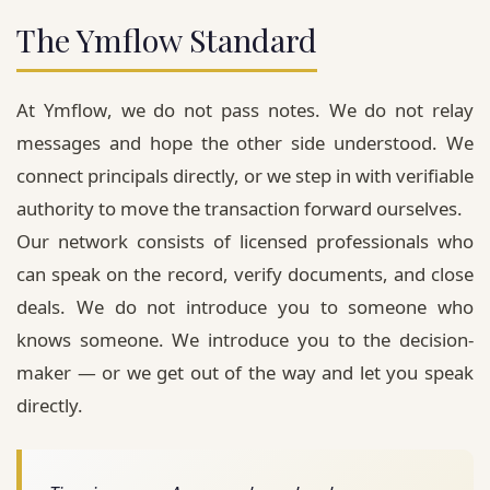
The Ymflow Standard
At
Ymflow
, we do not pass notes. We do not relay
messages and hope the other side understood. We
connect principals directly, or we step in with verifiable
authority to move the transaction forward ourselves.
Our network consists of licensed professionals who
can speak on the record, verify documents, and close
deals. We do not introduce you to someone who
knows someone. We introduce you to the decision-
maker — or we get out of the way and let you speak
directly.