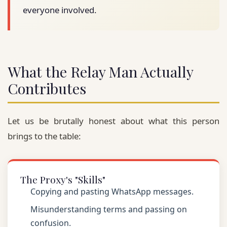
everyone involved.
What the Relay Man Actually
Contributes
Let us be brutally honest about what this person
brings to the table:
The Proxy's "Skills"
Copying and pasting WhatsApp messages.
Misunderstanding terms and passing on
confusion.