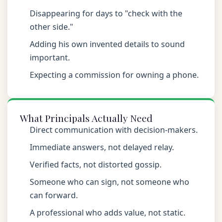
Disappearing for days to "check with the
other side."
Adding his own invented details to sound
important.
Expecting a commission for owning a phone.
What Principals Actually Need
Direct communication with decision-makers.
Immediate answers, not delayed relay.
Verified facts, not distorted gossip.
Someone who can sign, not someone who
can forward.
A professional who adds value, not static.