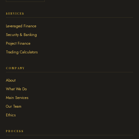
SERVICES
Leveraged Finance
Security & Banking
Project Finance
Trading Calculators
COMPANY
About
What We Do
Main Services
Our Team
Ethics
PROCESS