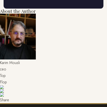
About the Author
Karim Mousli
ceo
Top
Flop
Share