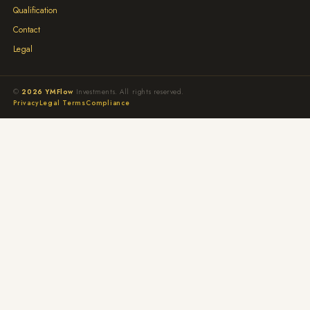
Qualification
Contact
Legal
©
2026 YMFlow
Investments. All rights reserved.
Privacy
Legal Terms
Compliance