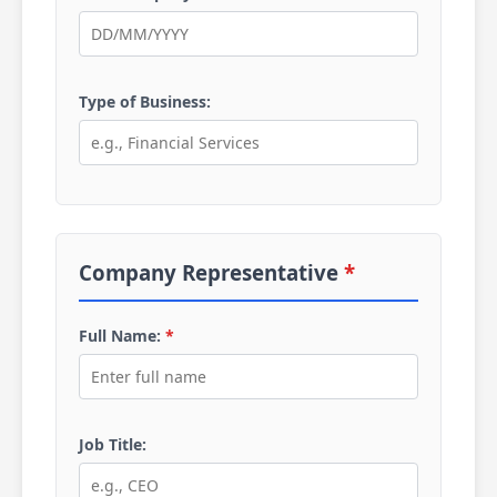
Type of Business:
Company Representative
*
Full Name:
*
Job Title: