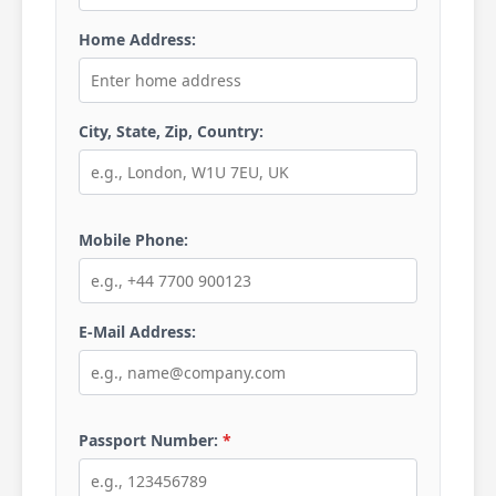
Home Address:
City, State, Zip, Country:
Mobile Phone:
E-Mail Address:
Passport Number:
*