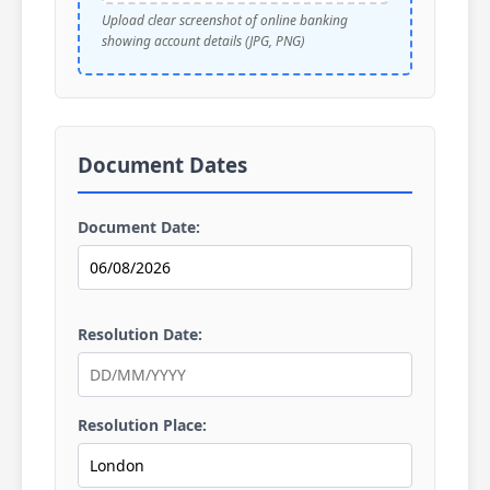
Upload clear screenshot of online banking
showing account details (JPG, PNG)
Document Dates
Document Date:
Resolution Date:
Resolution Place: