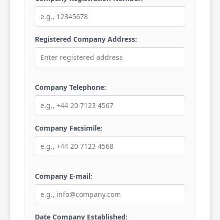
Registered Company Address:
Company Telephone:
Company Facsimile:
Company E-mail:
Date Company Established: