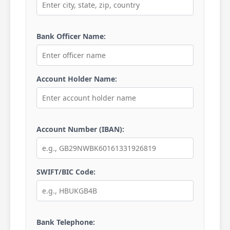
Bank Officer Name:
Account Holder Name:
Account Number (IBAN):
SWIFT/BIC Code:
Bank Telephone: