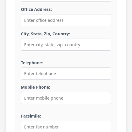
Office Address:
City, State, Zip, Country:
Telephone:
Mobile Phone:
Facsimile: