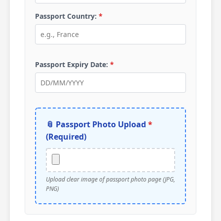
Passport Country:
*
Passport Expiry Date:
*
📎 Passport Photo Upload
*
(Required)
Upload clear image of passport photo page (JPG,
PNG)