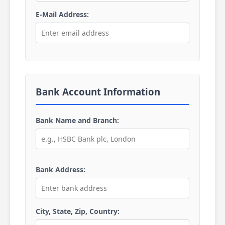
E-Mail Address:
Bank Account Information
Bank Name and Branch:
Bank Address:
City, State, Zip, Country: