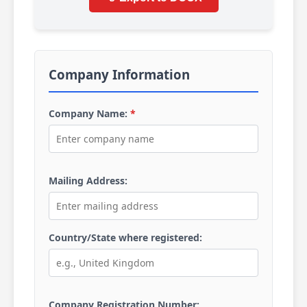
Company Information
Company Name:
*
Mailing Address:
Country/State where registered:
Company Registration Number: