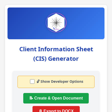
Client Information Sheet
(CIS) Generator
🔓 Show Developer Options
📝 Create & Open Document
📎 Export to DOCX