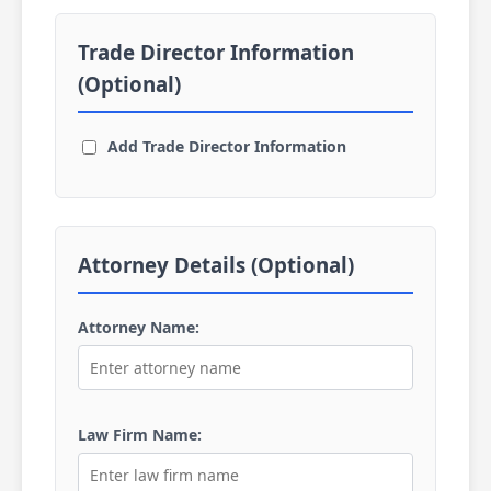
Trade Director Information
(Optional)
Add Trade Director Information
Attorney Details (Optional)
Attorney Name:
Law Firm Name: