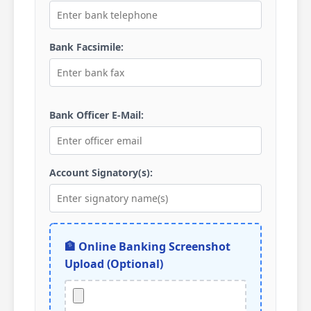
Bank Facsimile:
Bank Officer E-Mail:
Account Signatory(s):
🏦 Online Banking Screenshot
Upload (Optional)